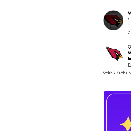
W
o
-
O
O
W
l
h
OVER 2 YEARS 