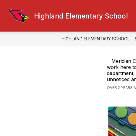
Skip
to
content
Highland Elementary School
FACULTY CONTACT
GENERAL IN
HIGHLAND ELEMENTARY SCHOOL
Meridian C
work here to
department, 
unnoticed an
OVER 2 YEARS 