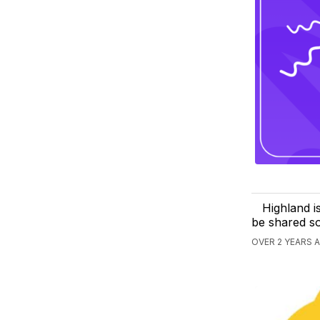
Highland i
be shared s
OVER 2 YEARS 