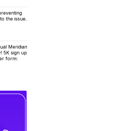
preventing
to the issue.
ual Meridian
y! 5K sign up
er form: