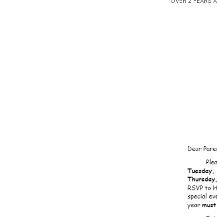
OVER 2 YEARS 