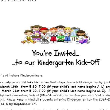
AGO, JACQUE BUCHANAN