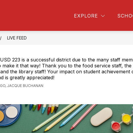
FORMATION
HIGHLAND LIBRARY
STUDENT 
EXPLORE
SCHO
LIVE FEED
USD 223 is a successful district due to the many staff me
 make it that way! Thank you to the food service staff, th
and the library staff! Your impact on student achievement 
d is greatly appreciated!
AGO, JACQUE BUCHANAN