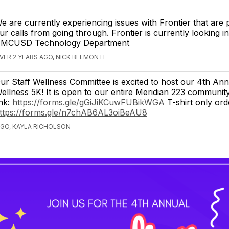
e are currently experiencing issues with Frontier that are 
ur calls from going through. Frontier is currently looking in
 MCUSD Technology Department
VER 2 YEARS AGO, NICK BELMONTE
ur Staff Wellness Committee is excited to host our 4th Ann
ellness 5K! It is open to our entire Meridian 223 communit
ink:
https://forms.gle/gGiJiKCuwFUBikWGA
T-shirt only ord
ttps://forms.gle/n7chAB6AL3oiBeAU8
AGO, KAYLA RICHOLSON