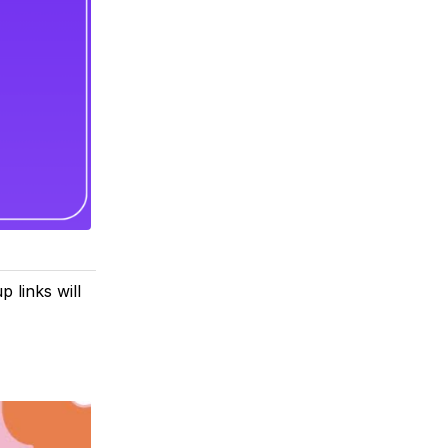
 links will