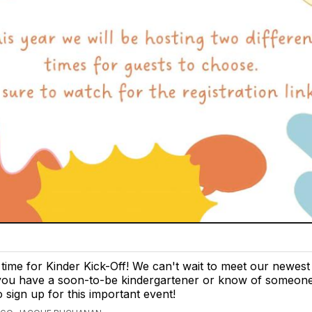
t time for Kinder Kick-Off! We can't wait to meet our newes
 you have a soon-to-be kindergartener or know of someone,
o sign up for this important event!