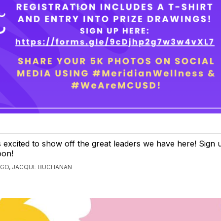
s excited to show off the great leaders we have here! Sign up
oon!
AGO, JACQUE BUCHANAN