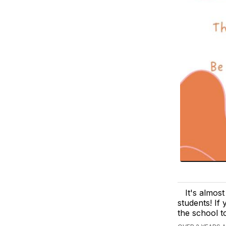
It's almos
students! If
the school t