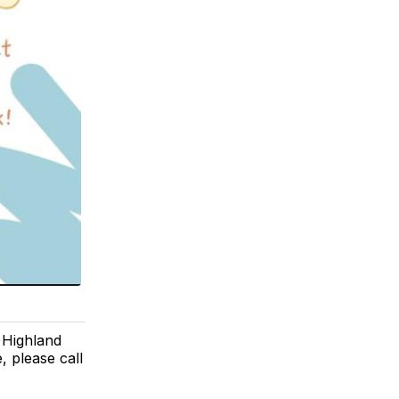
t Highland
 please call