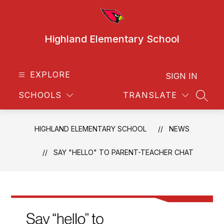
Skip
to
content
Highland Elementary School
EXPLORE
SIGN IN
SCHOOLS
TRANSLATE
SEAR
HIGHLAND ELEMENTARY SCHOOL
NEWS
SAY "HELLO" TO PARENT-TEACHER CHAT