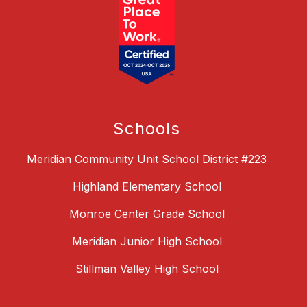
Schools
Meridian Community Unit School District #223
Highland Elementary School
Monroe Center Grade School
Meridian Junior High School
Stillman Valley High School