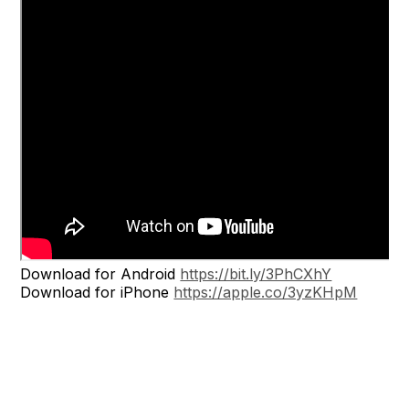
Download for Android
https://bit.ly/3PhCXhY
Download for iPhone
https://apple.co/3yzKHpM