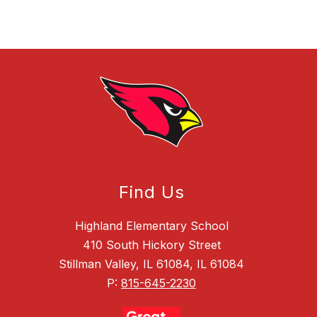
Find Us
Highland Elementary School
410 South Hickory Street
Stillman Valley, IL 61084, IL 61084
P:
815-645-2230