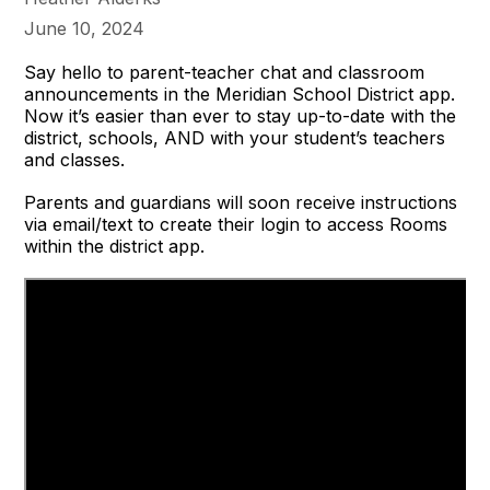
June 10, 2024
Say hello to parent-teacher chat and classroom
announcements in the Meridian School District app.
Now it’s easier than ever to stay up-to-date with the
district, schools, AND with your student’s teachers
and classes.
Parents and guardians will soon receive instructions
via email/text to create their login to access Rooms
within the district app.