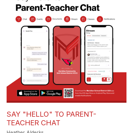
SAY "HELLO" TO PARENT-
TEACHER CHAT
Heather Alderks