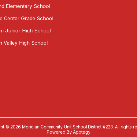
nd Elementary School
 Center Grade School
an Junior High School
an Valley High School
ht © 2026 Meridian Community Unit School District #223. All rights r
Powered By
Apptegy