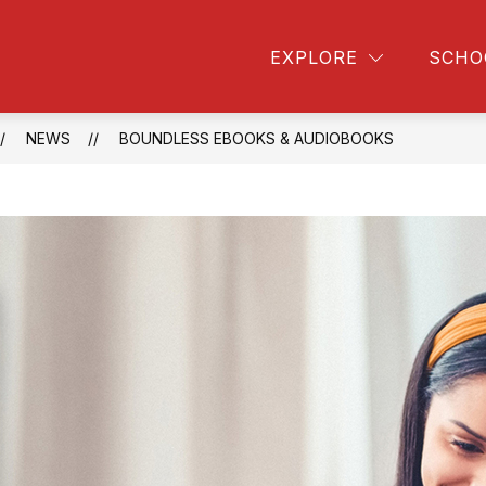
FORMATION
HIGHLAND LIBRARY
STUDENT 
EXPLORE
SCHO
NEWS
BOUNDLESS EBOOKS & AUDIOBOOKS