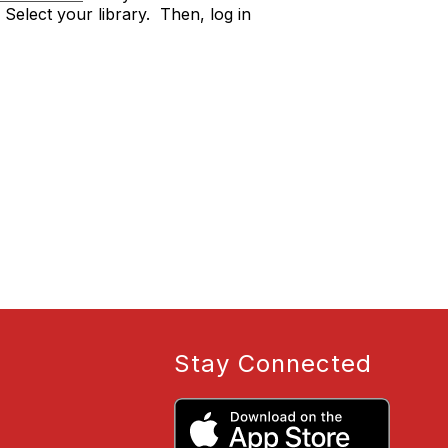
Select your library. Then, log in
Stay Connected