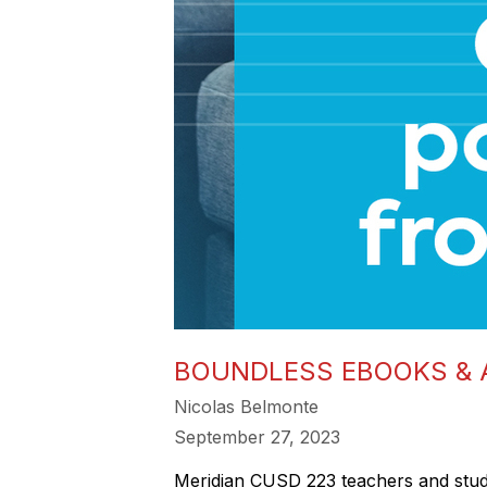
BOUNDLESS EBOOKS &
Nicolas Belmonte
September 27, 2023
Meridian CUSD 223 teachers and stu