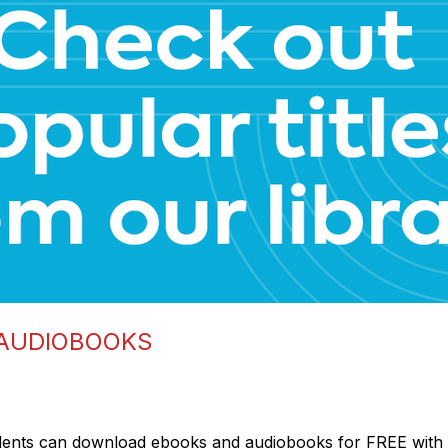
 AUDIOBOOKS
dents can download ebooks and audiobooks for FREE with