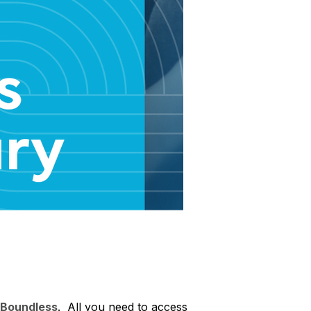
Boundless
. All you need to access