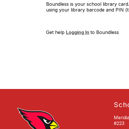
Boundless is your school library card
using your library barcode and PIN (th
Get help
Logging In
to Boundless
Sch
Meridi
#223