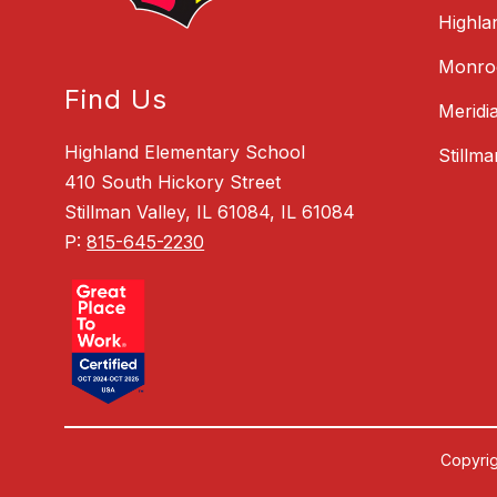
Highla
Monroe
Find Us
Meridi
Highland Elementary School
Stillm
410 South Hickory Street
Stillman Valley, IL 61084, IL 61084
P:
815-645-2230
Copyrig
Visit