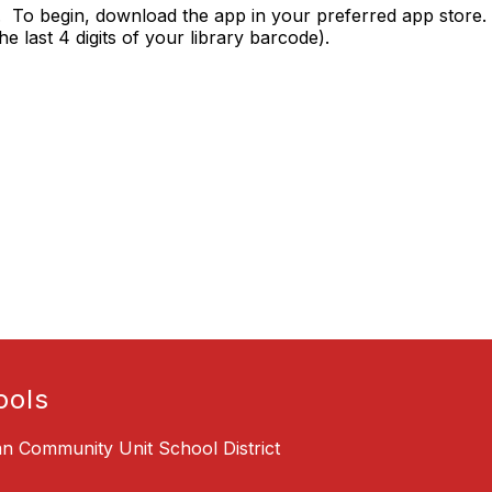
. To begin, download the app in your preferred app store. 
e last 4 digits of your library barcode).
ools
an Community Unit School District