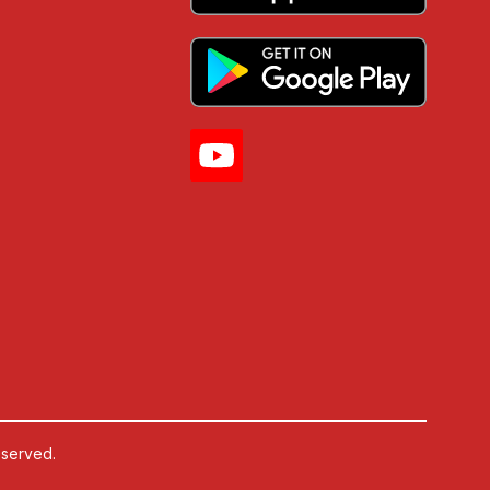
eserved.